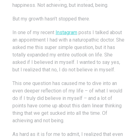
happiness. Not achieving, but instead, being.
But my growth hasn’t stopped there.
In one of my recent
Instagram
posts I talked about
an appointment I had with a naturopathic doctor. She
asked me this super simple question, but it has
totally expanded my entire outlook on life. She
asked if I believed in myself. I wanted to say yes,
but I realized that no, I do not believe in myself.
This one question has caused me to dive into an
even deeper reflection of my life – of what I would
do if I truly did believe in myself – and a lot of
points have come up about this darn linear thinking
thing that we get sucked into all the time. Of
achieving and not being.
As hard as it is for me to admit, I realized that even