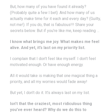
But, how many of you have found it already?
(Probably quite a few I bet). And how many of us
actually make time for it each and every day? (Guilty,
not me!). If you do, that is fabulous!!! Share your
secrets below. But if you’re like me, keep reading …
I know what brings me joy. What makes me feel
alive. And yet, it’s last on my priority list.
I complain that I don’t feel like myself. I don’t feel
motivated enough. Or have enough energy.
All it would take is making that one magical thing a
priority, and all my worries would fade away!
But yet, I don’t do it. It’s always last on my list.
Isn’t that the craziest, most ridiculous thing
you’ve ever heard? Why do we do this to