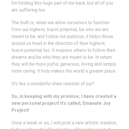
for holding this huge part of me back, but all of you
are suffering too.
The truth is, when we allow ourselves to function
from our highest, truest potential, be who we are
meant to be, and follow our purpose, it helps those
around us head in the direction of their highest,
truest potential too. It inspires others to follow their
dreams and be who they are meant to be. In return
they will be more joyful, generous, loving and simply
more caring. It truly makes the world a greater place.
It’s like a wonderful chain reaction of joy!!
So, in keeping with my promise, I have created a
new personal project! It’s called, Emanate Joy
Project!
Once a week or so, I will post a new artistic creation,