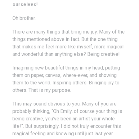
ourselves!
Oh brother.
There are many things that bring me joy. Many of the
things mentioned above in fact. But the one thing
that makes me feel more like myself, more magical
and wonderful than anything else? Being creative!
Imagining new beautiful things in my head, putting
them on paper, canvas, where-ever, and showing
them to the world. Inspiring others. Bringing joy to
others. That is my purpose.
This may sound obvious to you. Many of you are
probably thinking, “Oh Emily, of course your thing is
being creative, you’ve been an artist your whole
life!”. But surprisingly, I did not truly encounter this
magical feeling and knowing until just last year