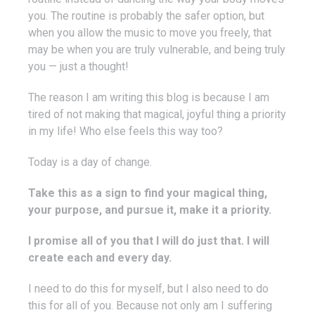
you. The routine is probably the safer option, but
when you allow the music to move you freely, that
may be when you are truly vulnerable, and being truly
you — just a thought!
The reason I am writing this blog is because I am
tired of not making that magical, joyful thing a priority
in my life! Who else feels this way too?
Today is a day of change.
Take this as a sign to find your magical thing,
your purpose, and pursue it, make it a priority.
I promise all of you that I will do just that. I will
create each and every day.
I need to do this for myself, but I also need to do
this for all of you. Because not only am I suffering