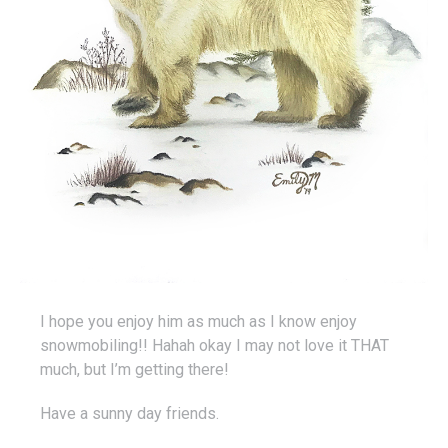
I hope you enjoy him as much as I know enjoy
snowmobiling!! Hahah okay I may not love it THAT
much, but I’m getting there!
Have a sunny day friends.