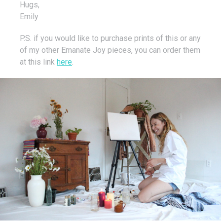
Hugs,
Emily
P.S. if you would like to purchase prints of this or any
of my other Emanate Joy pieces, you can order them
at this link
here
.