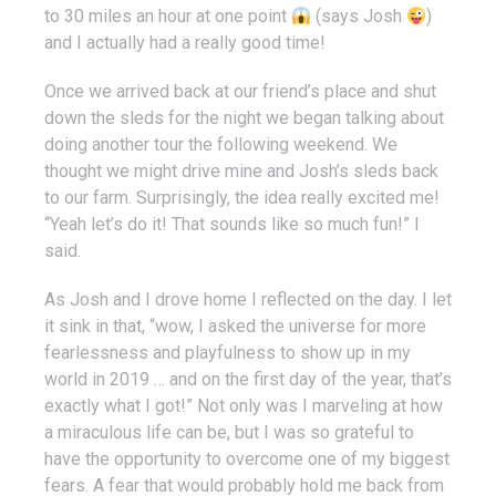
to 30 miles an hour at one point
(says Josh
)
and I actually had a really good time!
Once we arrived back at our friend’s place and shut
down the sleds for the night we began talking about
doing another tour the following weekend. We
thought we might drive mine and Josh’s sleds back
to our farm. Surprisingly, the idea really excited me!
“Yeah let’s do it! That sounds like so much fun!” I
said.
As Josh and I drove home I reflected on the day. I let
it sink in that, “wow, I asked the universe for more
fearlessness and playfulness to show up in my
world in 2019 … and on the first day of the year, that’s
exactly what I got!” Not only was I marveling at how
a miraculous life can be, but I was so grateful to
have the opportunity to overcome one of my biggest
fears. A fear that would probably hold me back from