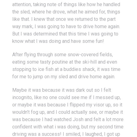
attention, taking note of things like how he handled
the sled, where he drove, what he aimed for, things
like that. I knew that once we returned to the part
way mark, I was going to have to drive home again.
But I was determined that this time I was going to
know what I was doing and have some fun!
After flying through some snow-covered fields,
eating some tasty poutine at the ski-hill and even
stopping to ice fish at a buddies shack, it was time
for me to jump on my sled and drive home again.
Maybe it was because it was dark out so I felt
incognito, like no one could see me if I messed up,
or maybe it was because I flipped my visor up, so it
wouldn’t fog up, and I could actually see, or maybe it
was because I had watched Josh and felt a lot more
confident with what i was doing, but my second time
driving was a success! I smiled, I laughed, I got up