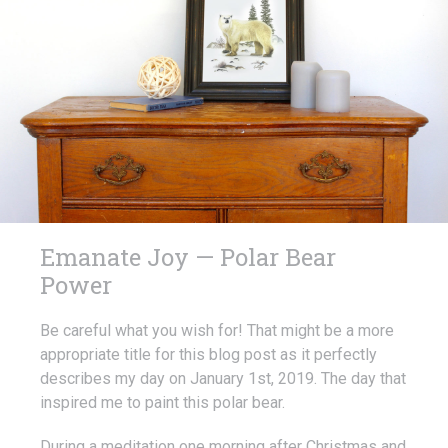
Emanate Joy — Polar Bear
Power
Be careful what you wish for! That might be a more
appropriate title for this blog post as it perfectly
describes my day on January 1st, 2019. The day that
inspired me to paint this polar bear.
During a meditation one morning after Christmas and