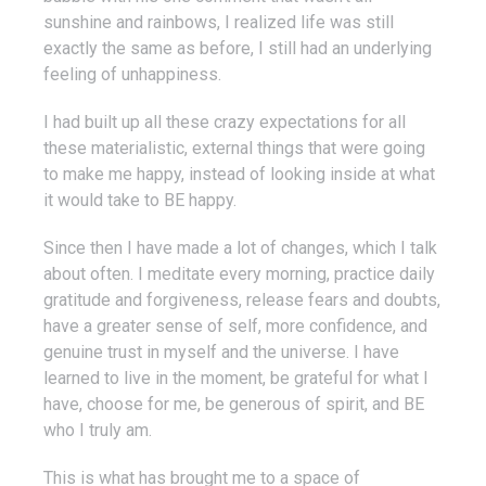
sunshine and rainbows, I realized life was still
exactly the same as before, I still had an underlying
feeling of unhappiness.
I had built up all these crazy expectations for all
these materialistic, external things that were going
to make me happy, instead of looking inside at what
it would take to BE happy.
Since then I have made a lot of changes, which I talk
about often. I meditate every morning, practice daily
gratitude and forgiveness, release fears and doubts,
have a greater sense of self, more confidence, and
genuine trust in myself and the universe. I have
learned to live in the moment, be grateful for what I
have, choose for me, be generous of spirit, and BE
who I truly am.
This is what has brought me to a space of