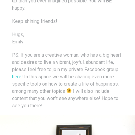
up than you ever imagined possible. You will
BE
happy.
Keep shining friends!
Hugs,
Emily
P.S. If you are a creative woman, who has a big heart
and desires to live a vibrant, joyful, abundant life,
please feel free to join my private Facebook group
here
! In this space we will be sharing even more
specific tools on how to create a life of happiness,
among many other topics
I will also include
content that you won’t see anywhere else! Hope to
see you there!