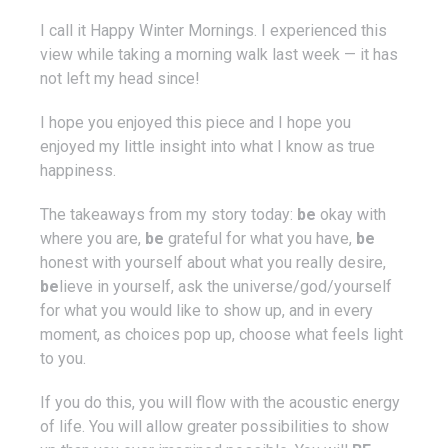
I call it Happy Winter Mornings. I experienced this
view while taking a morning walk last week — it has
not left my head since!
I hope you enjoyed this piece and I hope you
enjoyed my little insight into what I know as true
happiness.
The takeaways from my story today:
be
okay with
where you are,
be
grateful for what you have,
be
honest with yourself about what you really desire,
be
lieve in yourself, ask the universe/god/yourself
for what you would like to show up, and in every
moment, as choices pop up, choose what feels light
to you.
If you do this, you will flow with the acoustic energy
of life. You will allow greater possibilities to show