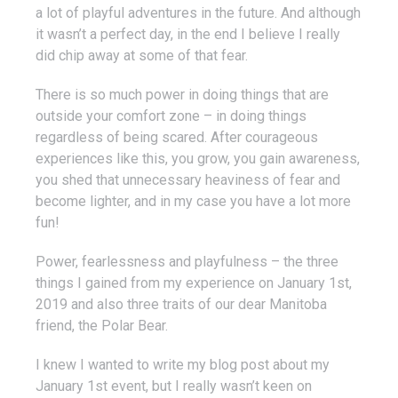
a lot of playful adventures in the future. And although
it wasn’t a perfect day, in the end I believe I really
did chip away at some of that fear.
There is so much power in doing things that are
outside your comfort zone – in doing things
regardless of being scared. After courageous
experiences like this, you grow, you gain awareness,
you shed that unnecessary heaviness of fear and
become lighter, and in my case you have a lot more
fun!
Power, fearlessness and playfulness – the three
things I gained from my experience on January 1st,
2019 and also three traits of our dear Manitoba
friend, the Polar Bear.
I knew I wanted to write my blog post about my
January 1st event, but I really wasn’t keen on