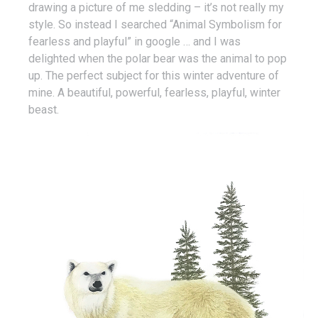
drawing a picture of me sledding – it’s not really my
style. So instead I searched “Animal Symbolism for
fearless and playful” in google … and I was
delighted when the polar bear was the animal to pop
up. The perfect subject for this winter adventure of
mine. A beautiful, powerful, fearless, playful, winter
beast.