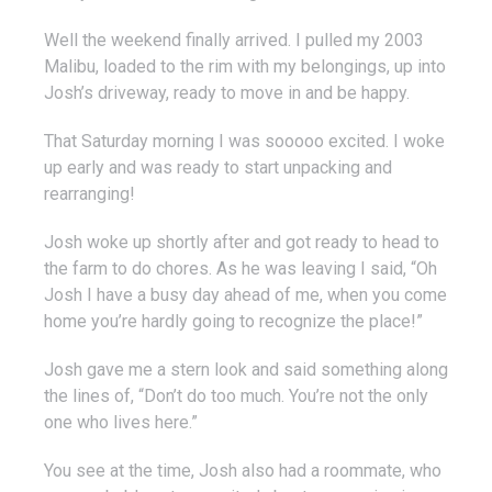
Well the weekend finally arrived. I pulled my 2003
Malibu, loaded to the rim with my belongings, up into
Josh’s driveway, ready to move in and be happy.
That Saturday morning I was sooooo excited. I woke
up early and was ready to start unpacking and
rearranging!
Josh woke up shortly after and got ready to head to
the farm to do chores. As he was leaving I said, “Oh
Josh I have a busy day ahead of me, when you come
home you’re hardly going to recognize the place!”
Josh gave me a stern look and said something along
the lines of, “Don’t do too much. You’re not the only
one who lives here.”
You see at the time, Josh also had a roommate, who