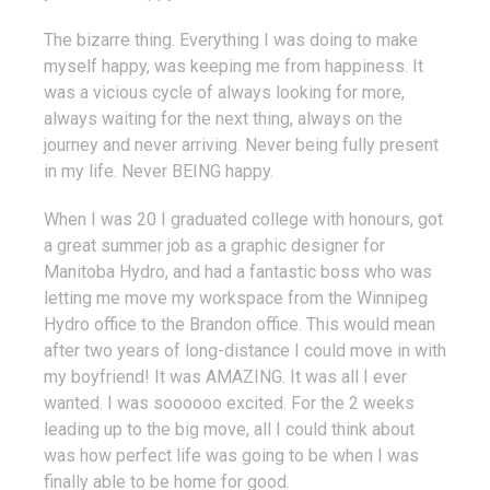
The bizarre thing. Everything I was doing to make
myself happy, was keeping me from happiness. It
was a vicious cycle of always looking for more,
always waiting for the next thing, always on the
journey and never arriving. Never being fully present
in my life. Never BEING happy.
When I was 20 I graduated college with honours, got
a great summer job as a graphic designer for
Manitoba Hydro, and had a fantastic boss who was
letting me move my workspace from the Winnipeg
Hydro office to the Brandon office. This would mean
after two years of long-distance I could move in with
my boyfriend! It was AMAZING. It was all I ever
wanted. I was soooooo excited. For the 2 weeks
leading up to the big move, all I could think about
was how perfect life was going to be when I was
finally able to be home for good.