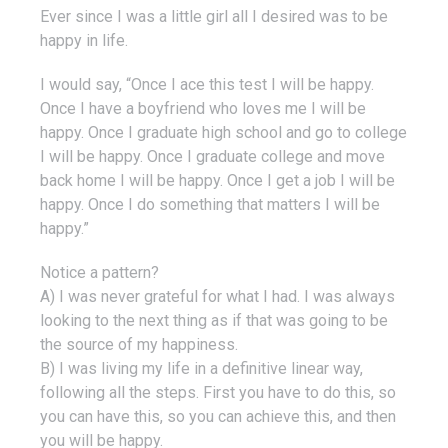
Ever since I was a little girl all I desired was to be
happy in life.
I would say, “Once I ace this test I will be happy.
Once I have a boyfriend who loves me I will be
happy. Once I graduate high school and go to college
I will be happy. Once I graduate college and move
back home I will be happy. Once I get a job I will be
happy. Once I do something that matters I will be
happy.”
Notice a pattern?
A) I was never grateful for what I had. I was always
looking to the next thing as if that was going to be
the source of my happiness.
B) I was living my life in a definitive linear way,
following all the steps. First you have to do this, so
you can have this, so you can achieve this, and then
you will be happy.