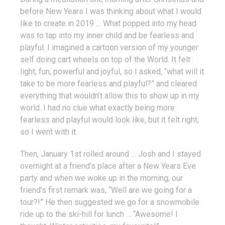
before New Years I was thinking about what I would
like to create in 2019 … What popped into my head
was to tap into my inner child and be fearless and
playful. I imagined a cartoon version of my younger
self doing cart wheels on top of the World. It felt
light, fun, powerful and joyful, so I asked, “what will it
take to be more fearless and playful?” and cleared
everything that wouldn’t allow this to show up in my
world. I had no clue what exactly being more
fearless and playful would look like, but it felt right,
so I went with it.
Then, January 1st rolled around … Josh and I stayed
overnight at a friend’s place after a New Years Eve
party and when we woke up in the morning, our
friend’s first remark was, “Well are we going for a
tour?!” He then suggested we go for a snowmobile
ride up to the ski-hill for lunch … “Awesome! I