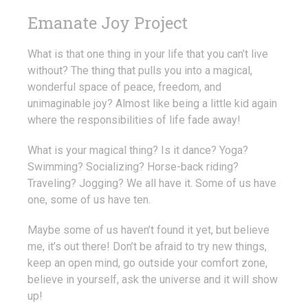
Emanate Joy Project
What is that one thing in your life that you can’t live
without? The thing that pulls you into a magical,
wonderful space of peace, freedom, and
unimaginable joy? Almost like being a little kid again
where the responsibilities of life fade away!
What is your magical thing? Is it dance? Yoga?
Swimming? Socializing? Horse-back riding?
Traveling? Jogging? We all have it. Some of us have
one, some of us have ten.
Maybe some of us haven’t found it yet, but believe
me, it’s out there! Don’t be afraid to try new things,
keep an open mind, go outside your comfort zone,
believe in yourself, ask the universe and it will show
up!