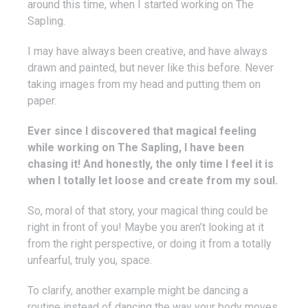
around this time, when I started working on The
Sapling.
I may have always been creative, and have always
drawn and painted, but never like this before. Never
taking images from my head and putting them on
paper.
Ever since I discovered that magical feeling
while working on The Sapling, I have been
chasing it! And honestly, the only time I feel it is
when I totally let loose and create from my soul.
So, moral of that story, your magical thing could be
right in front of you! Maybe you aren’t looking at it
from the right perspective, or doing it from a totally
unfearful, truly you, space.
To clarify, another example might be dancing a
routine instead of dancing the way your body moves