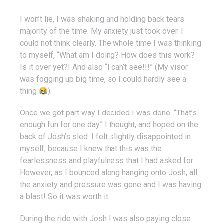
I won’t lie, I was shaking and holding back tears
majority of the time. My anxiety just took over. I
could not think clearly. The whole time I was thinking
to myself, “What am I doing? How does this work?
Is it over yet?! And also “I can’t see!!!” (My visor
was fogging up big time, so I could hardly see a
thing
).
Once we got part way I decided I was done. “That’s
enough fun for one day” I thought, and hoped on the
back of Josh’s sled. I felt slightly disappointed in
myself, because I knew that this was the
fearlessness and playfulness that I had asked for.
However, as I bounced along hanging onto Josh, all
the anxiety and pressure was gone and I was having
a blast! So it was worth it.
During the ride with Josh I was also paying close