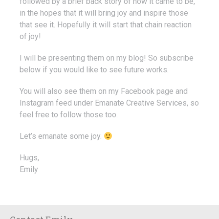
followed by a brief back story of how it came to be,
in the hopes that it will bring joy and inspire those
that see it. Hopefully it will start that chain reaction
of joy!
I will be presenting them on my blog! So subscribe
below if you would like to see future works.
You will also see them on my Facebook page and
Instagram feed under Emanate Creative Services, so
feel free to follow those too.
Let’s emanate some joy.
Hugs,
Emily