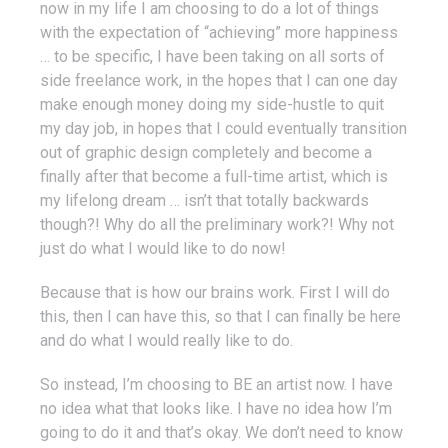
now in my life I am choosing to do a lot of things
with the expectation of “achieving” more happiness
… to be specific, I have been taking on all sorts of
side freelance work, in the hopes that I can one day
make enough money doing my side-hustle to quit
my day job, in hopes that I could eventually transition
out of graphic design completely and become a
finally after that become a full-time artist, which is
my lifelong dream … isn’t that totally backwards
though?! Why do all the preliminary work?! Why not
just do what I would like to do now!
Because that is how our brains work. First I will do
this, then I can have this, so that I can finally be here
and do what I would really like to do.
So instead, I’m choosing to BE an artist now. I have
no idea what that looks like. I have no idea how I’m
going to do it and that’s okay. We don’t need to know