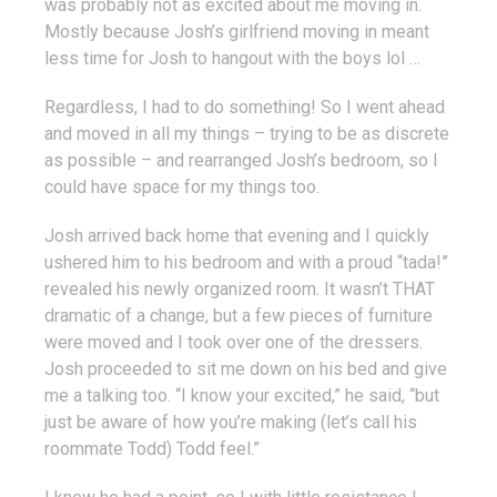
was probably not as excited about me moving in.
Mostly because Josh’s girlfriend moving in meant
less time for Josh to hangout with the boys lol …
Regardless, I had to do something! So I went ahead
and moved in all my things – trying to be as discrete
as possible – and rearranged Josh’s bedroom, so I
could have space for my things too.
Josh arrived back home that evening and I quickly
ushered him to his bedroom and with a proud “tada!”
revealed his newly organized room. It wasn’t THAT
dramatic of a change, but a few pieces of furniture
were moved and I took over one of the dressers.
Josh proceeded to sit me down on his bed and give
me a talking too. “I know your excited,” he said, “but
just be aware of how you’re making (let’s call his
roommate Todd) Todd feel.”