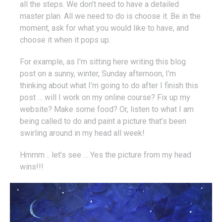
all the steps. We don’t need to have a detailed
master plan. All we need to do is choose it. Be in the
moment, ask for what you would like to have, and
choose it when it pops up.
For example, as I’m sitting here writing this blog
post on a sunny, winter, Sunday afternoon, I’m
thinking about what I’m going to do after I finish this
post … will I work on my online course? Fix up my
website? Make some food? Or, listen to what I am
being called to do and paint a picture that’s been
swirling around in my head all week!
Hmmm .. let’s see … Yes the picture from my head
wins!!!