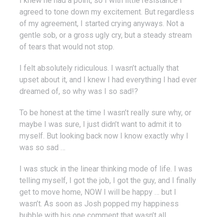
I knew he had a point, so I with little resistance I
agreed to tone down my excitement. But regardless
of my agreement, I started crying anyways. Not a
gentle sob, or a gross ugly cry, but a steady stream
of tears that would not stop.
I felt absolutely ridiculous. I wasn’t actually that
upset about it, and I knew I had everything I had ever
dreamed of, so why was I so sad!?
To be honest at the time I wasn’t really sure why, or
maybe I was sure, I just didn’t want to admit it to
myself. But looking back now I know exactly why I
was so sad …
I was stuck in the linear thinking mode of life. I was
telling myself, I got the job, I got the guy, and I finally
get to move home, NOW I will be happy … but I
wasn’t. As soon as Josh popped my happiness
bubble with his one comment that wasn’t all