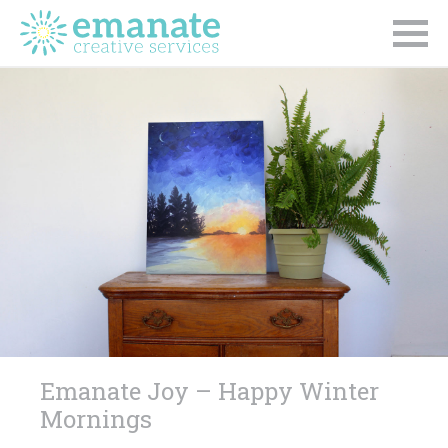
Emanate Joy – Happy Winter
Mornings