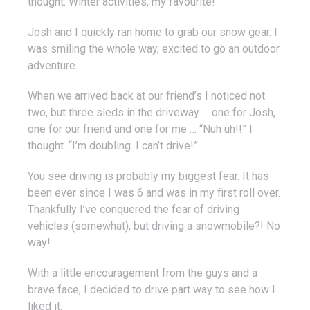
thought. Winter activities, my favourite!”
Josh and I quickly ran home to grab our snow gear. I
was smiling the whole way, excited to go an outdoor
adventure.
When we arrived back at our friend’s I noticed not
two, but three sleds in the driveway … one for Josh,
one for our friend and one for me … “Nuh uh!!” I
thought. “I’m doubling. I can’t drive!”
You see driving is probably my biggest fear. It has
been ever since I was 6 and was in my first roll over.
Thankfully I’ve conquered the fear of driving
vehicles (somewhat), but driving a snowmobile?! No
way!
With a little encouragement from the guys and a
brave face, I decided to drive part way to see how I
liked it.