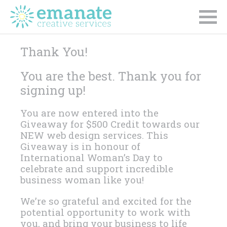
Thank You!
You are the best. Thank you for
signing up!
You are now entered into the
Giveaway for $500 Credit towards our
NEW web design services. This
Giveaway is in honour of
International Woman’s Day to
celebrate and support incredible
business woman like you!
We’re so grateful and excited for the
potential opportunity to work with
you, and bring your business to life