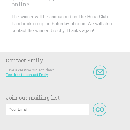
online!
The winner will be announced on The Hubs Club
Facebook group on Saturday at noon. We will also
contact the winner directly. Thanks again!
Contact Emily.
Have a creative project idea?
Feel free to contact Emily
.
Join our mailing list