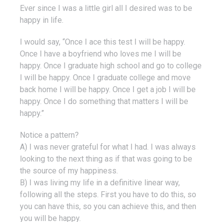
Ever since I was a little girl all I desired was to be
happy in life.
I would say, “Once I ace this test I will be happy.
Once I have a boyfriend who loves me I will be
happy. Once I graduate high school and go to college
I will be happy. Once I graduate college and move
back home I will be happy. Once I get a job I will be
happy. Once I do something that matters I will be
happy.”
Notice a pattern?
A) I was never grateful for what I had. I was always
looking to the next thing as if that was going to be
the source of my happiness.
B) I was living my life in a definitive linear way,
following all the steps. First you have to do this, so
you can have this, so you can achieve this, and then
you will be happy.