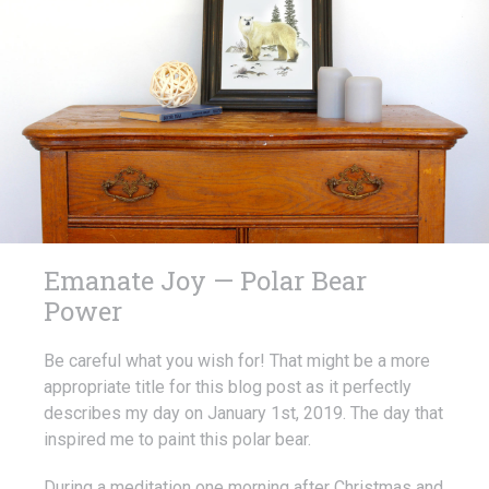
Emanate Joy — Polar Bear
Power
Be careful what you wish for! That might be a more
appropriate title for this blog post as it perfectly
describes my day on January 1st, 2019. The day that
inspired me to paint this polar bear.
During a meditation one morning after Christmas and