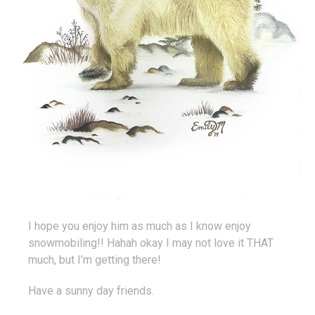
I hope you enjoy him as much as I know enjoy
snowmobiling!! Hahah okay I may not love it THAT
much, but I’m getting there!
Have a sunny day friends.