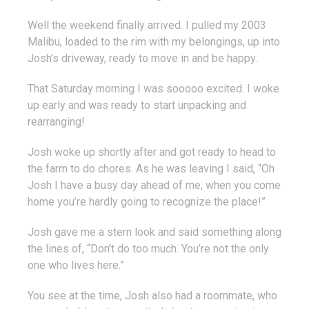
Well the weekend finally arrived. I pulled my 2003
Malibu, loaded to the rim with my belongings, up into
Josh’s driveway, ready to move in and be happy.
That Saturday morning I was sooooo excited. I woke
up early and was ready to start unpacking and
rearranging!
Josh woke up shortly after and got ready to head to
the farm to do chores. As he was leaving I said, “Oh
Josh I have a busy day ahead of me, when you come
home you’re hardly going to recognize the place!”
Josh gave me a stern look and said something along
the lines of, “Don’t do too much. You’re not the only
one who lives here.”
You see at the time, Josh also had a roommate, who