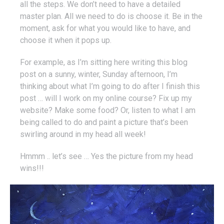
all the steps. We don’t need to have a detailed
master plan. All we need to do is choose it. Be in the
moment, ask for what you would like to have, and
choose it when it pops up.
For example, as I’m sitting here writing this blog
post on a sunny, winter, Sunday afternoon, I’m
thinking about what I’m going to do after I finish this
post … will I work on my online course? Fix up my
website? Make some food? Or, listen to what I am
being called to do and paint a picture that’s been
swirling around in my head all week!
Hmmm .. let’s see … Yes the picture from my head
wins!!!