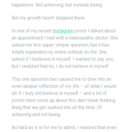
happiness. Not achieving, but instead, being.
But my growth hasn’t stopped there.
In one of my recent
Instagram
posts I talked about
an appointment I had with a naturopathic doctor. She
asked me this super simple question, but it has
totally expanded my entire outlook on life. She
asked if I believed in myself. I wanted to say yes,
but I realized that no, I do not believe in myself.
This one question has caused me to dive into an
even deeper reflection of my life – of what I would
do if I truly did believe in myself – and a lot of
points have come up about this darn linear thinking
thing that we get sucked into all the time. Of
achieving and not being.
As hard as it is for me to admit, I realized that even