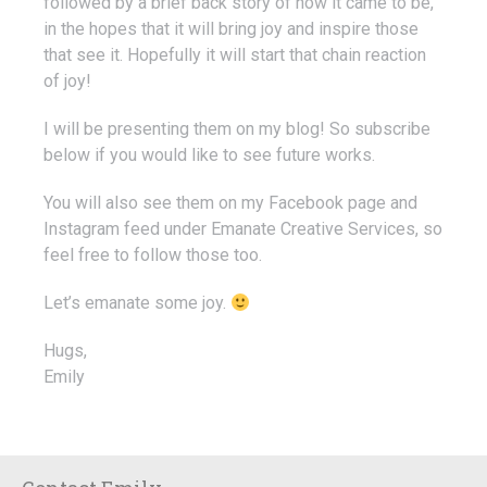
followed by a brief back story of how it came to be,
in the hopes that it will bring joy and inspire those
that see it. Hopefully it will start that chain reaction
of joy!
I will be presenting them on my blog! So subscribe
below if you would like to see future works.
You will also see them on my Facebook page and
Instagram feed under Emanate Creative Services, so
feel free to follow those too.
Let’s emanate some joy.
Hugs,
Emily