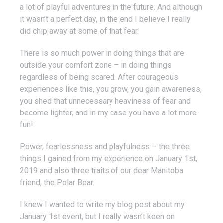
a lot of playful adventures in the future. And although
it wasn’t a perfect day, in the end I believe I really
did chip away at some of that fear.
There is so much power in doing things that are
outside your comfort zone – in doing things
regardless of being scared. After courageous
experiences like this, you grow, you gain awareness,
you shed that unnecessary heaviness of fear and
become lighter, and in my case you have a lot more
fun!
Power, fearlessness and playfulness – the three
things I gained from my experience on January 1st,
2019 and also three traits of our dear Manitoba
friend, the Polar Bear.
I knew I wanted to write my blog post about my
January 1st event, but I really wasn’t keen on