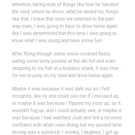
attention, taking note of things like how he handled
the sled, where he drove, what he aimed for, things
like that. I knew that once we returned to the part
way mark, I was going to have to drive home again.
But I was determined that this time I was going to
know what I was doing and have some fun!
After flying through some snow-covered fields,
eating some tasty poutine at the ski-hill and even
stopping to ice fish at a buddies shack, it was time
for me to jump on my sled and drive home again.
Maybe it was because it was dark out so I felt
incognito, like no one could see me if I messed up,
or maybe it was because I flipped my visor up, so it
wouldn’t fog up, and I could actually see, or maybe it
was because I had watched Josh and felt a lot more
confident with what i was doing, but my second time
driving was a success! I smiled, I laughed, I got up