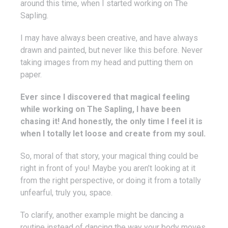
around this time, when I started working on The
Sapling.
I may have always been creative, and have always
drawn and painted, but never like this before. Never
taking images from my head and putting them on
paper.
Ever since I discovered that magical feeling
while working on The Sapling, I have been
chasing it! And honestly, the only time I feel it is
when I totally let loose and create from my soul.
So, moral of that story, your magical thing could be
right in front of you! Maybe you aren’t looking at it
from the right perspective, or doing it from a totally
unfearful, truly you, space.
To clarify, another example might be dancing a
routine instead of dancing the way your body moves