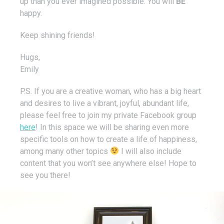
up than you ever imagined possible. You will
BE
happy.
Keep shining friends!
Hugs,
Emily
P.S. If you are a creative woman, who has a big heart
and desires to live a vibrant, joyful, abundant life,
please feel free to join my private Facebook group
here
! In this space we will be sharing even more
specific tools on how to create a life of happiness,
among many other topics
I will also include
content that you won’t see anywhere else! Hope to
see you there!