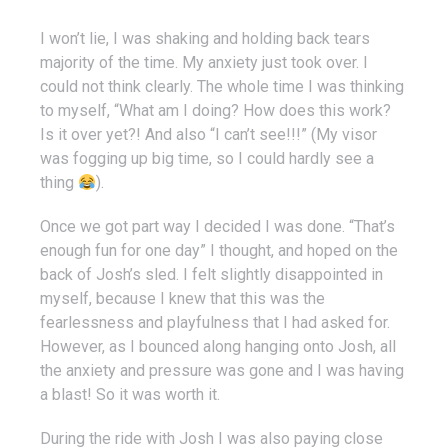
I won’t lie, I was shaking and holding back tears
majority of the time. My anxiety just took over. I
could not think clearly. The whole time I was thinking
to myself, “What am I doing? How does this work?
Is it over yet?! And also “I can’t see!!!” (My visor
was fogging up big time, so I could hardly see a
thing
).
Once we got part way I decided I was done. “That’s
enough fun for one day” I thought, and hoped on the
back of Josh’s sled. I felt slightly disappointed in
myself, because I knew that this was the
fearlessness and playfulness that I had asked for.
However, as I bounced along hanging onto Josh, all
the anxiety and pressure was gone and I was having
a blast! So it was worth it.
During the ride with Josh I was also paying close