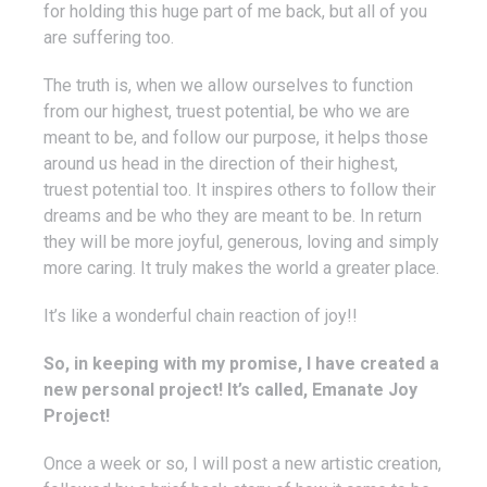
for holding this huge part of me back, but all of you
are suffering too.
The truth is, when we allow ourselves to function
from our highest, truest potential, be who we are
meant to be, and follow our purpose, it helps those
around us head in the direction of their highest,
truest potential too. It inspires others to follow their
dreams and be who they are meant to be. In return
they will be more joyful, generous, loving and simply
more caring. It truly makes the world a greater place.
It’s like a wonderful chain reaction of joy!!
So, in keeping with my promise, I have created a
new personal project! It’s called, Emanate Joy
Project!
Once a week or so, I will post a new artistic creation,