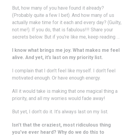
But, how many of you have found it already?
(Probably quite a few I bet). And how many of us
actually make time for it each and every day? (Guilty,
not me!). If you do, that is fabulous!!! Share your
secrets below. But if you’re like me, keep reading …
I know what brings me joy. What makes me feel
alive. And yet, it’s last on my priority list.
I complain that I don’t feel like myself. I don’t feel
motivated enough. Or have enough energy.
All it would take is making that one magical thing a
priority, and all my worries would fade away!
But yet, I don’t do it. It’s always last on my list.
Isn’t that the craziest, most ridiculous thing
you’ve ever heard? Why do we do this to