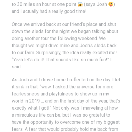
to 30 miles an hour at one point
(says Josh
)
and I actually had a really good time!
Once we arrived back at our friend’s place and shut
down the sleds for the night we began talking about
doing another tour the following weekend. We
thought we might drive mine and Josh’s sleds back
to our farm. Surprisingly, the idea really excited me!
“Yeah let’s do it! That sounds like so much fun!” I
said.
As Josh and I drove home I reflected on the day. I let
it sink in that, “wow, I asked the universe for more
fearlessness and playfulness to show up in my
world in 2019 … and on the first day of the year, that’s
exactly what I got!” Not only was I marveling at how
a miraculous life can be, but I was so grateful to
have the opportunity to overcome one of my biggest
fears. A fear that would probably hold me back from