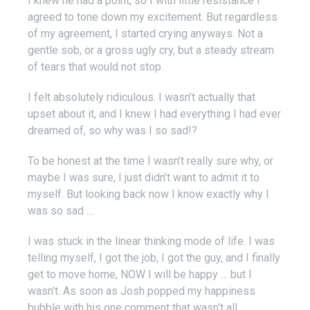
I knew he had a point, so I with little resistance I
agreed to tone down my excitement. But regardless
of my agreement, I started crying anyways. Not a
gentle sob, or a gross ugly cry, but a steady stream
of tears that would not stop.
I felt absolutely ridiculous. I wasn’t actually that
upset about it, and I knew I had everything I had ever
dreamed of, so why was I so sad!?
To be honest at the time I wasn’t really sure why, or
maybe I was sure, I just didn’t want to admit it to
myself. But looking back now I know exactly why I
was so sad …
I was stuck in the linear thinking mode of life. I was
telling myself, I got the job, I got the guy, and I finally
get to move home, NOW I will be happy … but I
wasn’t. As soon as Josh popped my happiness
bubble with his one comment that wasn’t all