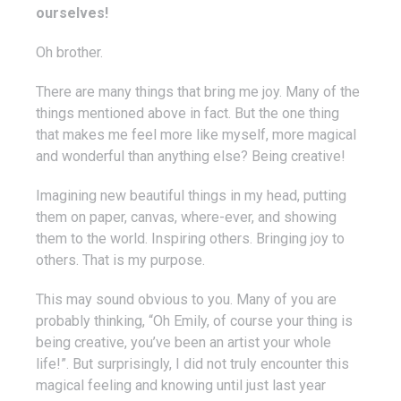
ourselves!
Oh brother.
There are many things that bring me joy. Many of the
things mentioned above in fact. But the one thing
that makes me feel more like myself, more magical
and wonderful than anything else? Being creative!
Imagining new beautiful things in my head, putting
them on paper, canvas, where-ever, and showing
them to the world. Inspiring others. Bringing joy to
others. That is my purpose.
This may sound obvious to you. Many of you are
probably thinking, “Oh Emily, of course your thing is
being creative, you’ve been an artist your whole
life!”. But surprisingly, I did not truly encounter this
magical feeling and knowing until just last year