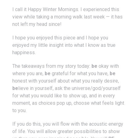
I call it Happy Winter Mornings. I experienced this
view while taking a morning walk last week — it has
not left my head since!
I hope you enjoyed this piece and I hope you
enjoyed my little insight into what I know as true
happiness.
The takeaways from my story today:
be
okay with
where you are,
be
grateful for what you have,
be
honest with yourself about what you really desire,
be
lieve in yourself, ask the universe/god/yourself
for what you would like to show up, and in every
moment, as choices pop up, choose what feels light
to you.
If you do this, you will flow with the acoustic energy
of life. You will allow greater possibilities to show