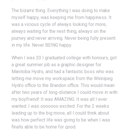
The bizarre thing. Everything I was doing to make
myself happy, was keeping me from happiness. It
was a vicious cycle of always looking for more,
always waiting for the next thing, always on the
journey and never arriving. Never being fully present
in my life. Never BEING happy.
When I was 20 I graduated college with honours, got
a great summer job as a graphic designer for
Manitoba Hydro, and had a fantastic boss who was
letting me move my workspace from the Winnipeg
Hydro office to the Brandon office. This would mean
after two years of long-distance I could move in with
my boyfriend! It was AMAZING. It was all I ever
wanted. I was soooooo excited. For the 2 weeks
leading up to the big move, all I could think about
was how perfect life was going to be when I was
finally able to be home for good.