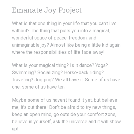
Emanate Joy Project
What is that one thing in your life that you can’t live
without? The thing that pulls you into a magical,
wonderful space of peace, freedom, and
unimaginable joy? Almost like being a little kid again
where the responsibilities of life fade away!
What is your magical thing? Is it dance? Yoga?
Swimming? Socializing? Horse-back riding?
Traveling? Jogging? We all have it. Some of us have
one, some of us have ten.
Maybe some of us haven’t found it yet, but believe
me, it’s out there! Don’t be afraid to try new things,
keep an open mind, go outside your comfort zone,
believe in yourself, ask the universe and it will show
up!