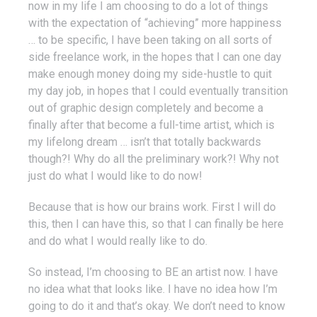
now in my life I am choosing to do a lot of things
with the expectation of “achieving” more happiness
… to be specific, I have been taking on all sorts of
side freelance work, in the hopes that I can one day
make enough money doing my side-hustle to quit
my day job, in hopes that I could eventually transition
out of graphic design completely and become a
finally after that become a full-time artist, which is
my lifelong dream … isn’t that totally backwards
though?! Why do all the preliminary work?! Why not
just do what I would like to do now!
Because that is how our brains work. First I will do
this, then I can have this, so that I can finally be here
and do what I would really like to do.
So instead, I’m choosing to BE an artist now. I have
no idea what that looks like. I have no idea how I’m
going to do it and that’s okay. We don’t need to know