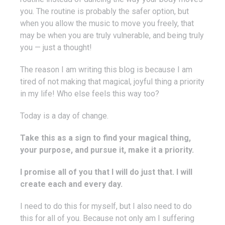
you. The routine is probably the safer option, but
when you allow the music to move you freely, that
may be when you are truly vulnerable, and being truly
you — just a thought!
The reason I am writing this blog is because I am
tired of not making that magical, joyful thing a priority
in my life! Who else feels this way too?
Today is a day of change.
Take this as a sign to find your magical thing,
your purpose, and pursue it, make it a priority.
I promise all of you that I will do just that. I will
create each and every day.
I need to do this for myself, but I also need to do
this for all of you. Because not only am I suffering