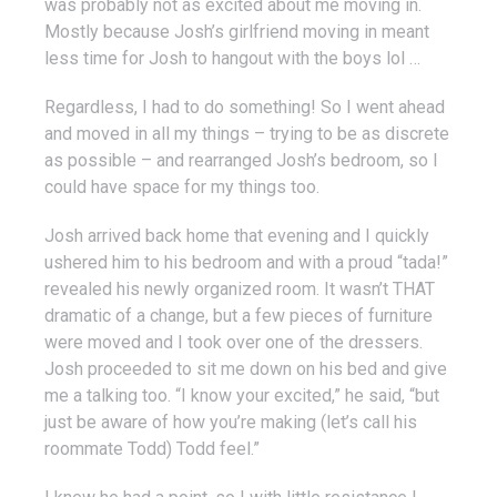
was probably not as excited about me moving in.
Mostly because Josh’s girlfriend moving in meant
less time for Josh to hangout with the boys lol …
Regardless, I had to do something! So I went ahead
and moved in all my things – trying to be as discrete
as possible – and rearranged Josh’s bedroom, so I
could have space for my things too.
Josh arrived back home that evening and I quickly
ushered him to his bedroom and with a proud “tada!”
revealed his newly organized room. It wasn’t THAT
dramatic of a change, but a few pieces of furniture
were moved and I took over one of the dressers.
Josh proceeded to sit me down on his bed and give
me a talking too. “I know your excited,” he said, “but
just be aware of how you’re making (let’s call his
roommate Todd) Todd feel.”