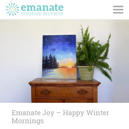
Emanate Joy – Happy Winter
Mornings