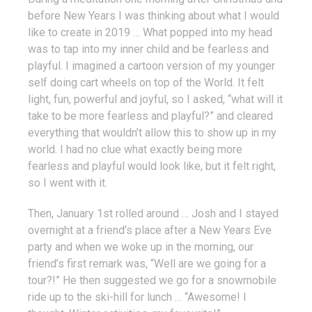
before New Years I was thinking about what I would
like to create in 2019 … What popped into my head
was to tap into my inner child and be fearless and
playful. I imagined a cartoon version of my younger
self doing cart wheels on top of the World. It felt
light, fun, powerful and joyful, so I asked, “what will it
take to be more fearless and playful?” and cleared
everything that wouldn’t allow this to show up in my
world. I had no clue what exactly being more
fearless and playful would look like, but it felt right,
so I went with it.
Then, January 1st rolled around … Josh and I stayed
overnight at a friend’s place after a New Years Eve
party and when we woke up in the morning, our
friend’s first remark was, “Well are we going for a
tour?!” He then suggested we go for a snowmobile
ride up to the ski-hill for lunch … “Awesome! I