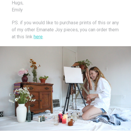
Hugs,
Emily
P.S. if you would like to purchase prints of this or any
of my other Emanate Joy pieces, you can order them
at this link
here
.