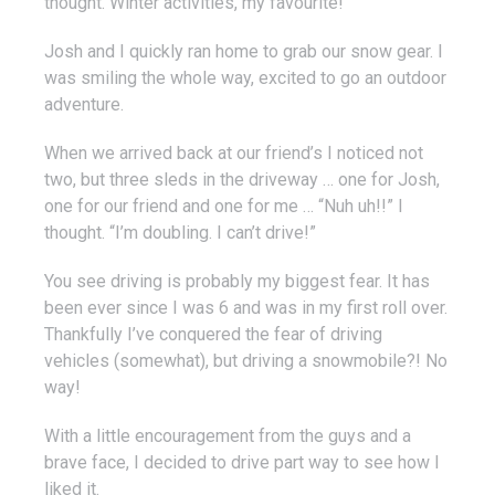
thought. Winter activities, my favourite!”
Josh and I quickly ran home to grab our snow gear. I
was smiling the whole way, excited to go an outdoor
adventure.
When we arrived back at our friend’s I noticed not
two, but three sleds in the driveway … one for Josh,
one for our friend and one for me … “Nuh uh!!” I
thought. “I’m doubling. I can’t drive!”
You see driving is probably my biggest fear. It has
been ever since I was 6 and was in my first roll over.
Thankfully I’ve conquered the fear of driving
vehicles (somewhat), but driving a snowmobile?! No
way!
With a little encouragement from the guys and a
brave face, I decided to drive part way to see how I
liked it.