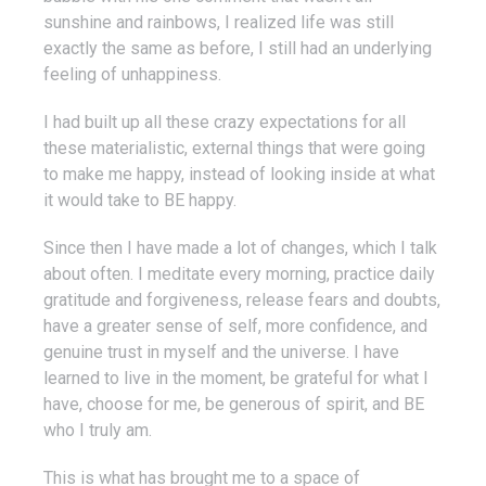
sunshine and rainbows, I realized life was still
exactly the same as before, I still had an underlying
feeling of unhappiness.
I had built up all these crazy expectations for all
these materialistic, external things that were going
to make me happy, instead of looking inside at what
it would take to BE happy.
Since then I have made a lot of changes, which I talk
about often. I meditate every morning, practice daily
gratitude and forgiveness, release fears and doubts,
have a greater sense of self, more confidence, and
genuine trust in myself and the universe. I have
learned to live in the moment, be grateful for what I
have, choose for me, be generous of spirit, and BE
who I truly am.
This is what has brought me to a space of