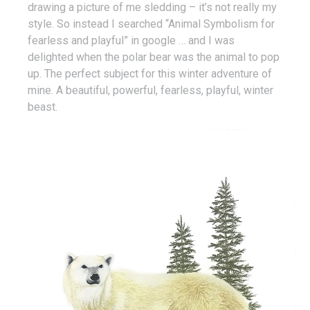
drawing a picture of me sledding – it’s not really my
style. So instead I searched “Animal Symbolism for
fearless and playful” in google … and I was
delighted when the polar bear was the animal to pop
up. The perfect subject for this winter adventure of
mine. A beautiful, powerful, fearless, playful, winter
beast.